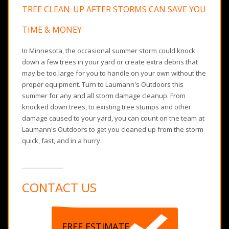
TREE CLEAN-UP AFTER STORMS CAN SAVE YOU
TIME & MONEY
In Minnesota, the occasional summer storm could knock
down a few trees in your yard or create extra debris that
may be too large for you to handle on your own without the
proper equipment. Turn to Laumann's Outdoors this
summer for any and all storm damage cleanup. From
knocked down trees, to existing tree stumps and other
damage caused to your yard, you can count on the team at
Laumann's Outdoors to get you cleaned up from the storm
quick, fast, and in a hurry.
CONTACT US
FREE ESTIMATE