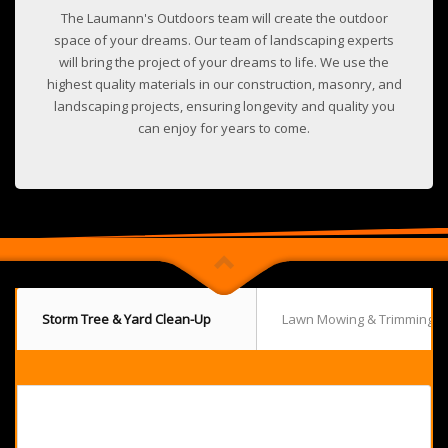
The Laumann's Outdoors team will create the outdoor
space of your dreams. Our team of landscaping experts
will bring the project of your dreams to life. We use the
highest quality materials in our construction, masonry, and
landscaping projects, ensuring longevity and quality you
can enjoy for years to come.
Storm Tree & Yard Clean-Up
Lawn Mowing & Trimming