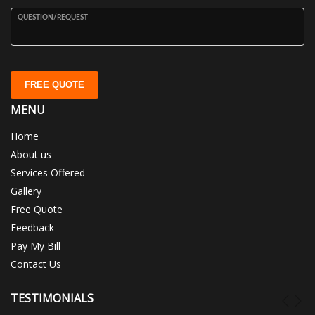
QUESTION/REQUEST
FREE QUOTE
MENU
Home
About us
Services Offered
Gallery
Free Quote
Feedback
Pay My Bill
Contact Us
TESTIMONIALS