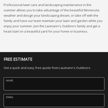
Professional lawn care and landscaping maintenance in the
summer allows you to take advantage of the beautiful Minnesota
weather and design your landscaping dream, or take off with the
family and have our team maintain your lawn and garden while you
enjoy your summer. Join the Laumann's Outdoors family and get a
head start on a beautiful yard for your home or business.
FREE ESTIMATE
Get a quick and easy free quote from Laumann's Outdoors.
NAME
EMAIL