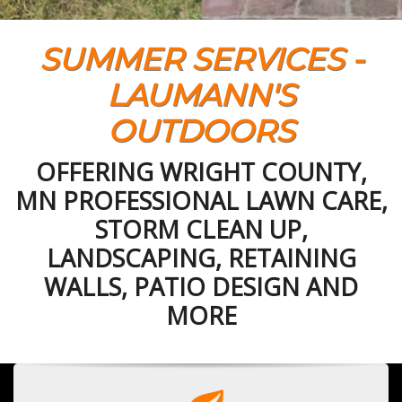
SUMMER SERVICES -
LAUMANN'S
OUTDOORS
OFFERING WRIGHT COUNTY,
MN PROFESSIONAL LAWN CARE,
STORM CLEAN UP,
LANDSCAPING, RETAINING
WALLS, PATIO DESIGN AND
MORE