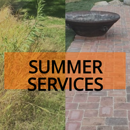
SUMMER
SERVICES