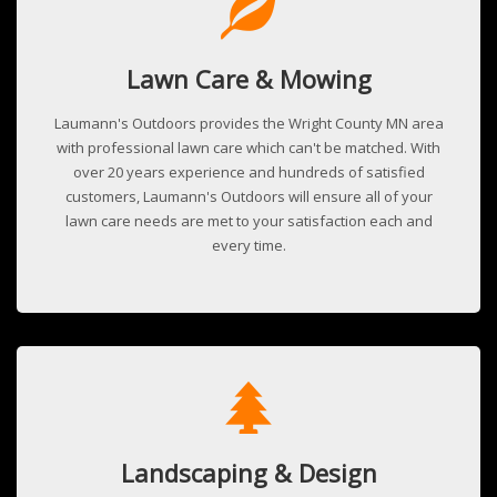
Lawn Care & Mowing
Laumann's Outdoors provides the Wright County MN area
with professional lawn care which can't be matched. With
over 20 years experience and hundreds of satisfied
customers, Laumann's Outdoors will ensure all of your
lawn care needs are met to your satisfaction each and
every time.
Landscaping & Design