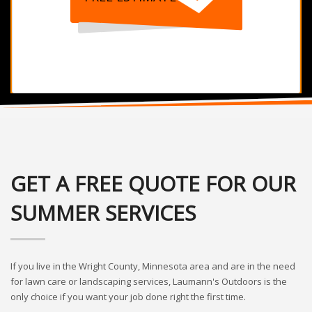
GET A FREE QUOTE FOR OUR
SUMMER SERVICES
If you live in the Wright County, Minnesota area and are in the need
for lawn care or landscaping services, Laumann's Outdoors is the
only choice if you want your job done right the first time.