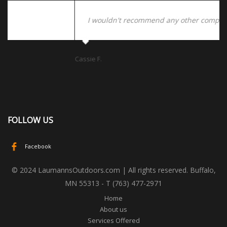
I wouldn't recommend any other company!
Cassie F.
Da
FOLLOW US
Facebook
© 2024 LaumannsOutdoors.com | All rights reserved. Buffalo,
MN 55313 - T (763) 477-2971
Home
About us
Services Offered