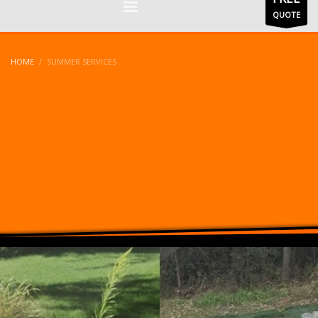
QUOTE
HOME
SUMMER SERVICES