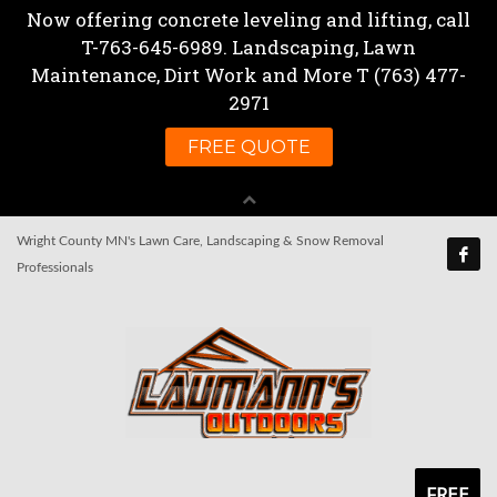
Wright County MN's Lawn Care, Landscaping & Snow Removal
Professionals
FREE